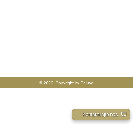
© 2026. Copyright by Deluxe
Kontaktirajte nas