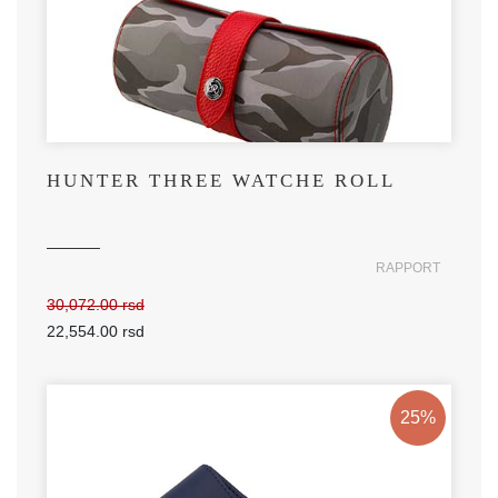
HUNTER THREE WATCHE ROLL
RAPPORT
30,072.00 rsd
22,554.00 rsd
25%