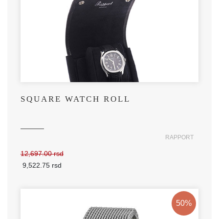
SQUARE WATCH ROLL
RAPPORT
12,697.00 rsd
9,522.75 rsd
50%