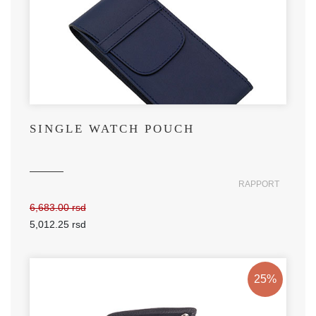
SINGLE WATCH POUCH
RAPPORT
6,683.00 rsd
5,012.25 rsd
25%