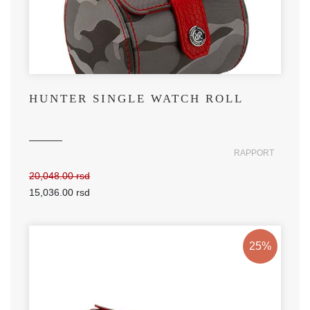
HUNTER SINGLE WATCH ROLL
RAPPORT
20,048.00 rsd
15,036.00 rsd
25%