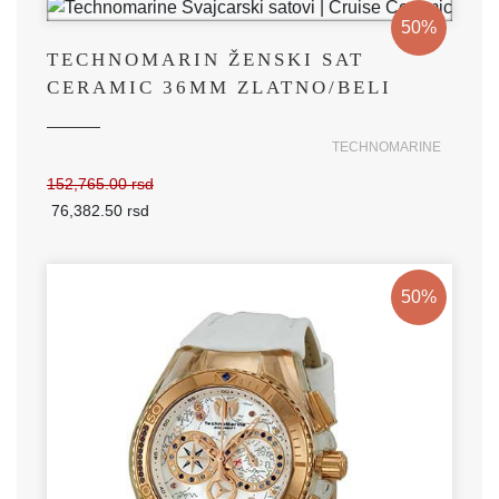
50%
TECHNOMARIN ŽENSKI SAT
CERAMIC 36MM ZLATNO/BELI
TECHNOMARINE
152,765.00 rsd
76,382.50 rsd
50%