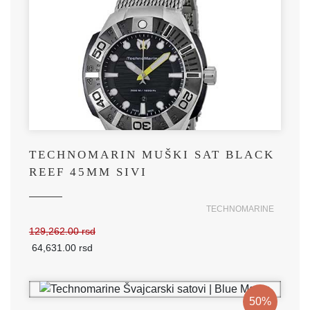
TECHNOMARIN MUŠKI SAT BLACK
REEF 45MM SIVI
TECHNOMARINE
129,262.00 rsd
64,631.00 rsd
50%