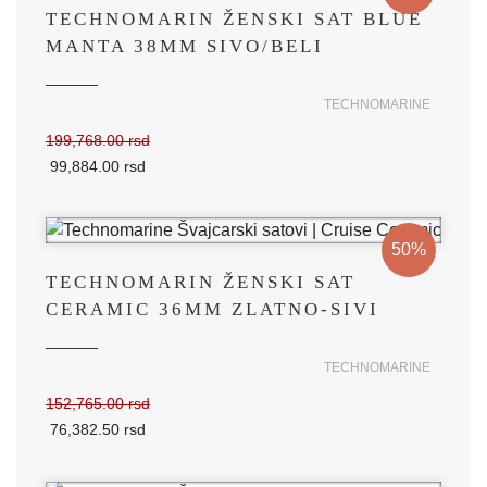
TECHNOMARIN ŽENSKI SAT BLUE
MANTA 38MM SIVO/BELI
TECHNOMARINE
199,768.00 rsd
99,884.00 rsd
50%
TECHNOMARIN ŽENSKI SAT
CERAMIC 36MM ZLATNO-SIVI
TECHNOMARINE
152,765.00 rsd
76,382.50 rsd