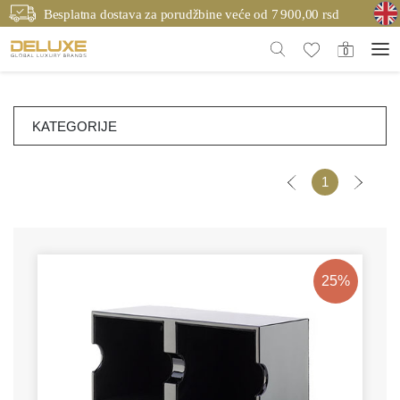
Besplatna dostava za porudžbine veće od 7 900,00 rsd
KATEGORIJE
1
25%