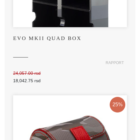
EVO MKII QUAD BOX
RAPPORT
24,057.00 rsd
18,042.75 rsd
25%